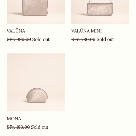
VALÜNA
VALÜNA MINI
Regular
Regular
SFr. 980.00
Sold out
SFr. 780.00
Sold out
price
price
MONA
Regular
SFr. 180.00
Sold out
price