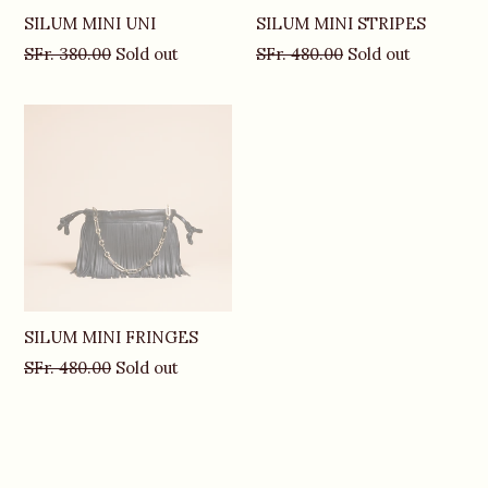
SILUM MINI UNI
SILUM MINI STRIPES
Regular
Regular
SFr. 380.00
Sold out
SFr. 480.00
Sold out
price
price
SILUM MINI FRINGES
Regular
SFr. 480.00
Sold out
price